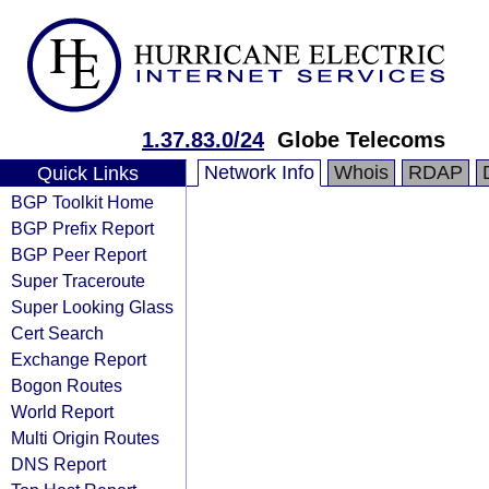
1.37.83.0/24
Globe Telecoms
Network Info
Whois
RDAP
Quick Links
BGP Toolkit Home
BGP Prefix Report
BGP Peer Report
Super Traceroute
Super Looking Glass
Cert Search
Exchange Report
Bogon Routes
World Report
Multi Origin Routes
DNS Report