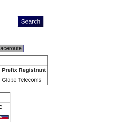
raceroute
Prefix Registrant
Globe Telecoms
C