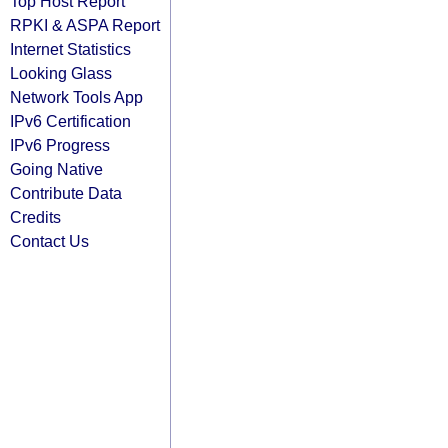
Top Host Report
RPKI & ASPA Report
Internet Statistics
Looking Glass
Network Tools App
IPv6 Certification
IPv6 Progress
Going Native
Contribute Data
Credits
Contact Us