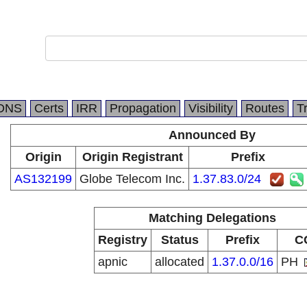
DNS
Certs
IRR
Propagation
Visibility
Routes
T
Announced By
Origin
Origin Registrant
Prefix
AS132199
Globe Telecom Inc.
1.37.83.0/24
Matching Delegations
Registry
Status
Prefix
C
apnic
allocated
1.37.0.0/16
PH