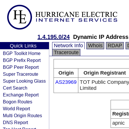
1.4.195.0/24
Dynamic IP Address
Network Info
Whois
RDAP
Quick Links
Traceroute
BGP Toolkit Home
BGP Prefix Report
BGP Peer Report
Origin
Origin Registrant
Super Traceroute
Super Looking Glass
AS23969
TOT Public Compan
Cert Search
Limited
Exchange Report
Bogon Routes
World Report
Regist
Multi Origin Routes
DNS Report
apnic