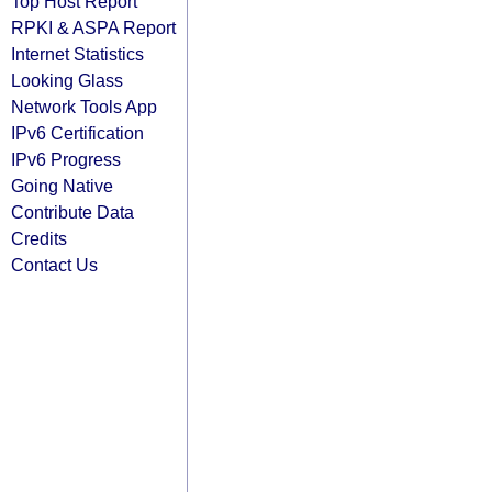
Top Host Report
RPKI & ASPA Report
Internet Statistics
Looking Glass
Network Tools App
IPv6 Certification
IPv6 Progress
Going Native
Contribute Data
Credits
Contact Us