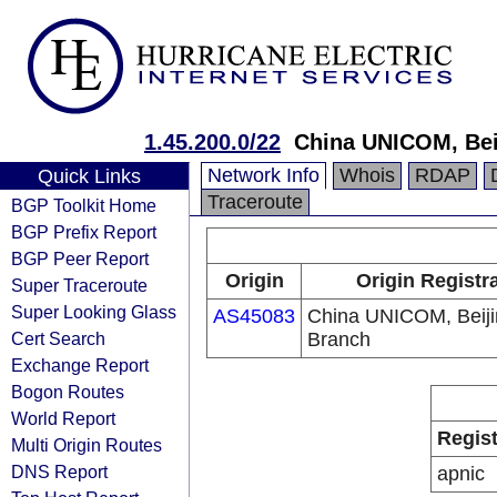
1.45.200.0/22
China UNICOM, Bei
Network Info
Whois
RDAP
Quick Links
Traceroute
BGP Toolkit Home
BGP Prefix Report
BGP Peer Report
Origin
Origin Registr
Super Traceroute
Super Looking Glass
AS45083
China UNICOM, Beiji
Cert Search
Branch
Exchange Report
Bogon Routes
World Report
Regist
Multi Origin Routes
DNS Report
apnic