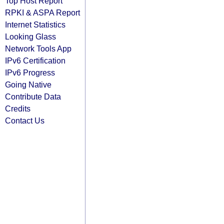
Top Host Report
RPKI & ASPA Report
Internet Statistics
Looking Glass
Network Tools App
IPv6 Certification
IPv6 Progress
Going Native
Contribute Data
Credits
Contact Us