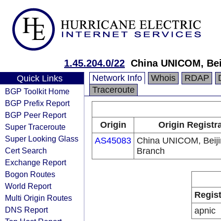
1.45.204.0/22
China UNICOM, Bei
Network Info
Whois
RDAP
Quick Links
Traceroute
BGP Toolkit Home
BGP Prefix Report
BGP Peer Report
Origin
Origin Registr
Super Traceroute
Super Looking Glass
AS45083
China UNICOM, Beiji
Cert Search
Branch
Exchange Report
Bogon Routes
World Report
Regist
Multi Origin Routes
DNS Report
apnic