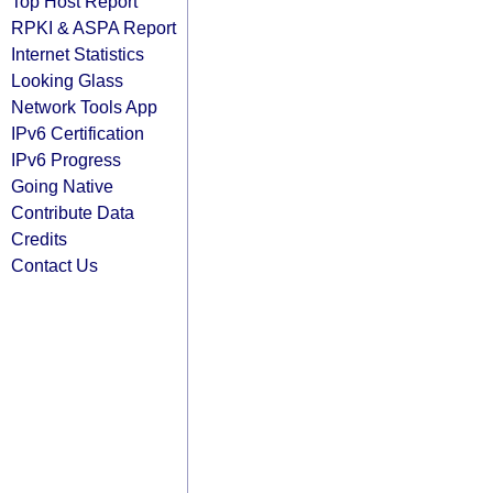
Top Host Report
RPKI & ASPA Report
Internet Statistics
Looking Glass
Network Tools App
IPv6 Certification
IPv6 Progress
Going Native
Contribute Data
Credits
Contact Us