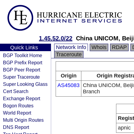
1.45.52.0/22
China UNICOM, Beij
Network Info
Whois
RDAP
Quick Links
Traceroute
BGP Toolkit Home
BGP Prefix Report
BGP Peer Report
Origin
Origin Registr
Super Traceroute
Super Looking Glass
AS45083
China UNICOM, Beiji
Cert Search
Branch
Exchange Report
Bogon Routes
World Report
Regist
Multi Origin Routes
DNS Report
apnic