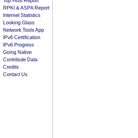
Top Host Report
RPKI & ASPA Report
Internet Statistics
Looking Glass
Network Tools App
IPv6 Certification
IPv6 Progress
Going Native
Contribute Data
Credits
Contact Us