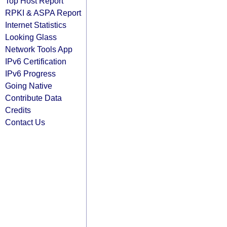
Top Host Report
RPKI & ASPA Report
Internet Statistics
Looking Glass
Network Tools App
IPv6 Certification
IPv6 Progress
Going Native
Contribute Data
Credits
Contact Us