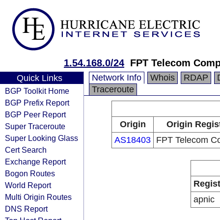
1.54.168.0/24
FPT Telecom Com
Network Info
Whois
RDAP
Quick Links
Traceroute
BGP Toolkit Home
BGP Prefix Report
BGP Peer Report
Origin
Origin Regis
Super Traceroute
Super Looking Glass
AS18403
FPT Telecom C
Cert Search
Exchange Report
Bogon Routes
Regist
World Report
Multi Origin Routes
apnic
DNS Report