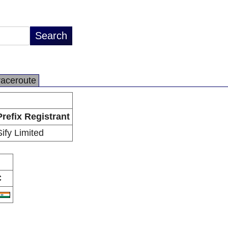
raceroute
Prefix Registrant
Sify Limited
C