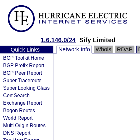
1.6.146.0/24
Sify Limited
Network Info
Whois
RDAP
Quick Links
BGP Toolkit Home
BGP Prefix Report
BGP Peer Report
Super Traceroute
Super Looking Glass
Cert Search
Exchange Report
Bogon Routes
World Report
Multi Origin Routes
DNS Report