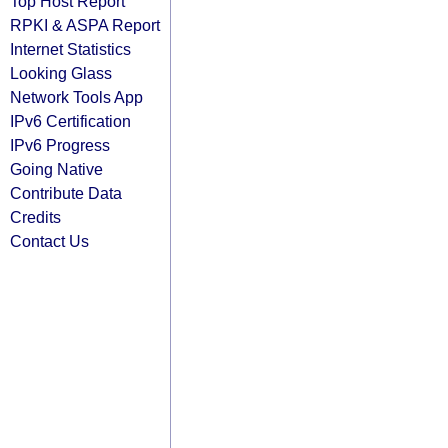
Top Host Report
RPKI & ASPA Report
Internet Statistics
Looking Glass
Network Tools App
IPv6 Certification
IPv6 Progress
Going Native
Contribute Data
Credits
Contact Us