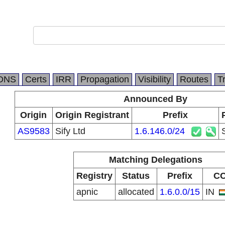
DNS
Certs
IRR
Propagation
Visibility
Routes
T
Announced By
Origin
Origin Registrant
Prefix
AS9583
Sify Ltd
1.6.146.0/24
Matching Delegations
Registry
Status
Prefix
C
apnic
allocated
1.6.0.0/15
IN