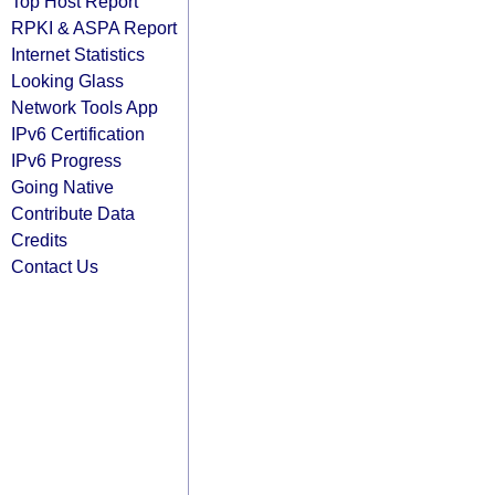
Top Host Report
RPKI & ASPA Report
Internet Statistics
Looking Glass
Network Tools App
IPv6 Certification
IPv6 Progress
Going Native
Contribute Data
Credits
Contact Us