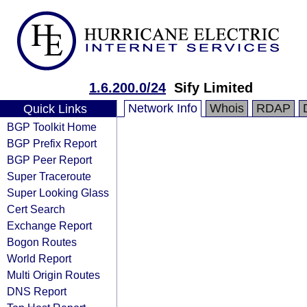
1.6.200.0/24
Sify Limited
Network Info
Whois
RDAP
Quick Links
BGP Toolkit Home
BGP Prefix Report
BGP Peer Report
Super Traceroute
Super Looking Glass
Cert Search
Exchange Report
Bogon Routes
World Report
Multi Origin Routes
DNS Report