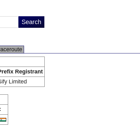
raceroute
Prefix Registrant
Sify Limited
C