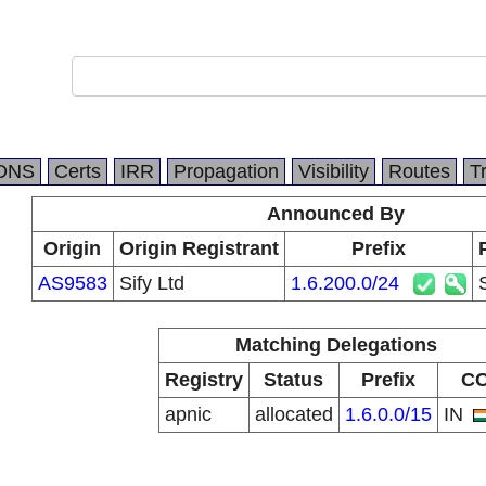
DNS
Certs
IRR
Propagation
Visibility
Routes
T
Announced By
Origin
Origin Registrant
Prefix
AS9583
Sify Ltd
1.6.200.0/24
Matching Delegations
Registry
Status
Prefix
C
apnic
allocated
1.6.0.0/15
IN