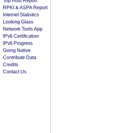
Top Host Report
RPKI & ASPA Report
Internet Statistics
Looking Glass
Network Tools App
IPv6 Certification
IPv6 Progress
Going Native
Contribute Data
Credits
Contact Us