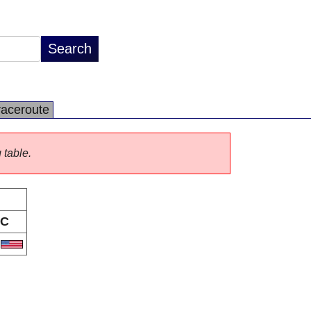
raceroute
 table.
C