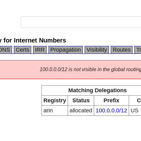
 for Internet Numbers
DNS
Certs
IRR
Propagation
Visibility
Routes
T
100.0.0.0/12 is not visible in the global routing
Matching Delegations
Registry
Status
Prefix
C
arin
allocated
100.0.0.0/12
US