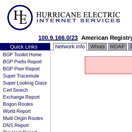
100.9.166.0/23
American Registry
Network Info
Whois
RDAP
Quick Links
BGP Toolkit Home
BGP Prefix Report
BGP Peer Report
Super Traceroute
Super Looking Glass
Cert Search
Exchange Report
Bogon Routes
World Report
Multi Origin Routes
DNS Report