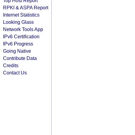
Top Host Report
RPKI & ASPA Report
Internet Statistics
Looking Glass
Network Tools App
IPv6 Certification
IPv6 Progress
Going Native
Contribute Data
Credits
Contact Us