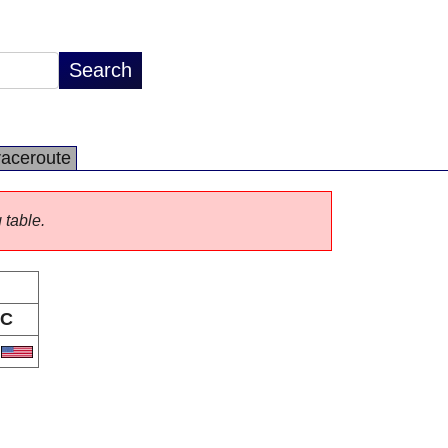
raceroute
 table.
C