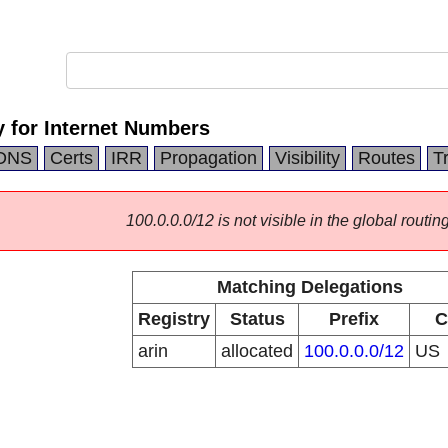
 for Internet Numbers
DNS
Certs
IRR
Propagation
Visibility
Routes
T
100.0.0.0/12 is not visible in the global routing
Matching Delegations
Registry
Status
Prefix
C
arin
allocated
100.0.0.0/12
US