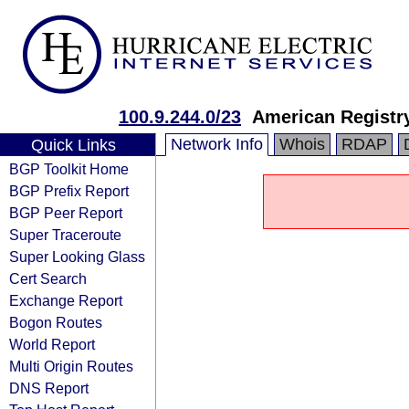
100.9.244.0/23
American Registry
Network Info
Whois
RDAP
Quick Links
BGP Toolkit Home
BGP Prefix Report
BGP Peer Report
Super Traceroute
Super Looking Glass
Cert Search
Exchange Report
Bogon Routes
World Report
Multi Origin Routes
DNS Report