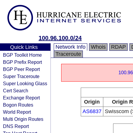
100.96.100.0/24
Network Info
Whois
RDAP
Quick Links
Traceroute
BGP Toolkit Home
BGP Prefix Report
BGP Peer Report
100.96
Super Traceroute
Super Looking Glass
Cert Search
Exchange Report
Origin
Origin R
Bogon Routes
AS6837
Swisscom (
World Report
Multi Origin Routes
DNS Report