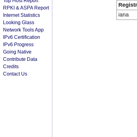
Top Host Report
Regist
RPKI & ASPA Report
iana
Internet Statistics
Looking Glass
Network Tools App
IPv6 Certification
IPv6 Progress
Going Native
Contribute Data
Credits
Contact Us