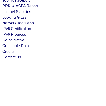
Top Host Report
RPKI & ASPA Report
Internet Statistics
Looking Glass
Network Tools App
IPv6 Certification
IPv6 Progress
Going Native
Contribute Data
Credits
Contact Us