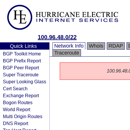
100.96.48.0/22
Network Info
Whois
RDAP
Quick Links
Traceroute
BGP Toolkit Home
BGP Prefix Report
BGP Peer Report
100.96.48.0/
Super Traceroute
Super Looking Glass
Cert Search
Exchange Report
Bogon Routes
World Report
Multi Origin Routes
DNS Report