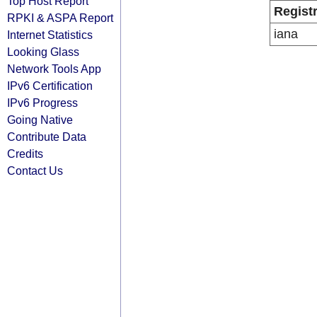
Top Host Report
Regist
RPKI & ASPA Report
iana
Internet Statistics
Looking Glass
Network Tools App
IPv6 Certification
IPv6 Progress
Going Native
Contribute Data
Credits
Contact Us