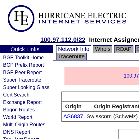
100.97.112.0/22
Internet Assign
Network Info
Whois
RDAP
Quick Links
Traceroute
BGP Toolkit Home
BGP Prefix Report
BGP Peer Report
100.97
Super Traceroute
Super Looking Glass
Cert Search
Exchange Report
Origin
Origin Registran
Bogon Routes
AS6837
Swisscom (Schweiz)
World Report
Multi Origin Routes
DNS Report