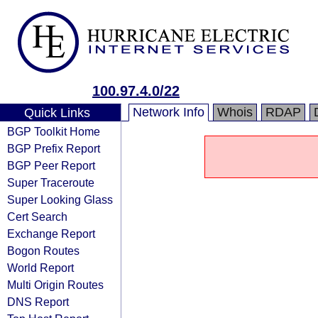
100.97.4.0/22
Network Info
Whois
RDAP
Quick Links
BGP Toolkit Home
BGP Prefix Report
BGP Peer Report
Super Traceroute
Super Looking Glass
Cert Search
Exchange Report
Bogon Routes
World Report
Multi Origin Routes
DNS Report