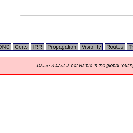
DNS
Certs
IRR
Propagation
Visibility
Routes
T
100.97.4.0/22 is not visible in the global routin