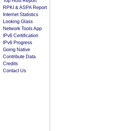
Top Host Report
RPKI & ASPA Report
Internet Statistics
Looking Glass
Network Tools App
IPv6 Certification
IPv6 Progress
Going Native
Contribute Data
Credits
Contact Us