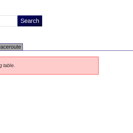
raceroute
g table.