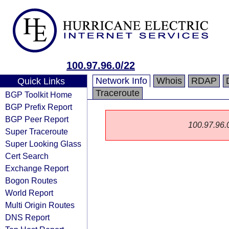
100.97.96.0/22
Network Info
Whois
RDAP
Quick Links
Traceroute
BGP Toolkit Home
BGP Prefix Report
BGP Peer Report
100.97.96.0/
Super Traceroute
Super Looking Glass
Cert Search
Exchange Report
Bogon Routes
World Report
Multi Origin Routes
DNS Report