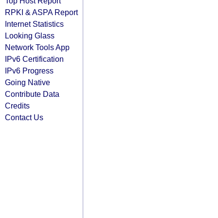
Top Host Report
RPKI & ASPA Report
Internet Statistics
Looking Glass
Network Tools App
IPv6 Certification
IPv6 Progress
Going Native
Contribute Data
Credits
Contact Us