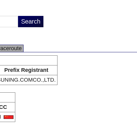
raceroute
Prefix Registrant
SUNING.COMCO.,LTD.
CC
N