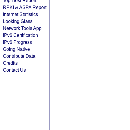
Top Host Report
RPKI & ASPA Report
Internet Statistics
Looking Glass
Network Tools App
IPv6 Certification
IPv6 Progress
Going Native
Contribute Data
Credits
Contact Us