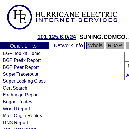
101.125.6.0/24
SUNING.COMCO.,
Network Info
Whois
RDAP
Quick Links
BGP Toolkit Home
BGP Prefix Report
BGP Peer Report
Super Traceroute
Super Looking Glass
Cert Search
Exchange Report
Bogon Routes
World Report
Multi Origin Routes
DNS Report