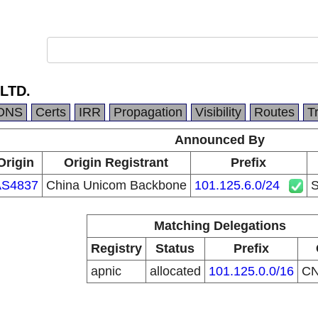
LTD.
DNS
Certs
IRR
Propagation
Visibility
Routes
T
Announced By
Origin
Origin Registrant
Prefix
AS4837
China Unicom Backbone
101.125.6.0/24
Matching Delegations
Registry
Status
Prefix
apnic
allocated
101.125.0.0/16
C