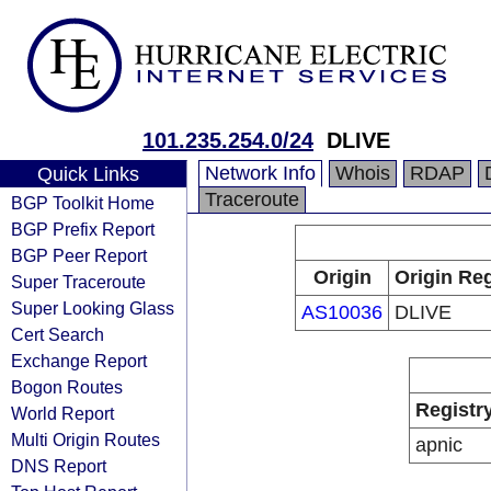
101.235.254.0/24
DLIVE
Network Info
Whois
RDAP
Quick Links
Traceroute
BGP Toolkit Home
BGP Prefix Report
BGP Peer Report
Origin
Origin Reg
Super Traceroute
Super Looking Glass
AS10036
DLIVE
Cert Search
Exchange Report
Bogon Routes
Registr
World Report
Multi Origin Routes
apnic
DNS Report