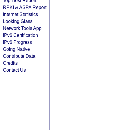
Top Host Report
RPKI & ASPA Report
Internet Statistics
Looking Glass
Network Tools App
IPv6 Certification
IPv6 Progress
Going Native
Contribute Data
Credits
Contact Us