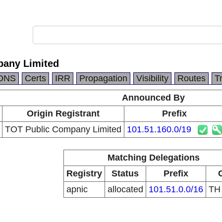
pany Limited
DNS
Certs
IRR
Propagation
Visibility
Routes
T
Announced By
Origin Registrant
Prefix
TOT Public Company Limited
101.51.160.0/19
Matching Delegations
Registry
Status
Prefix
apnic
allocated
101.51.0.0/16
T