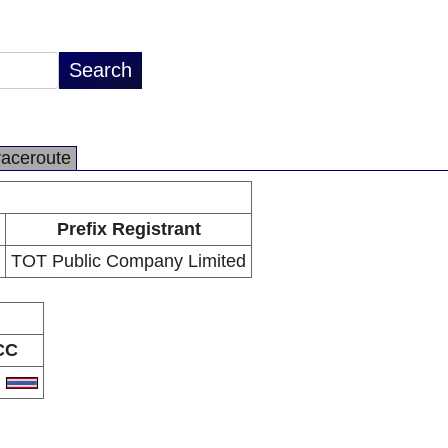
raceroute
Prefix Registrant
TOT Public Company Limited
CC
H