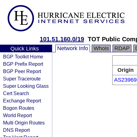
101.51.160.0/19
TOT Public Com
Network Info
Whois
RDAP
Quick Links
BGP Toolkit Home
BGP Prefix Report
Origin
BGP Peer Report
Super Traceroute
AS23969
Super Looking Glass
Cert Search
Exchange Report
Bogon Routes
World Report
Multi Origin Routes
DNS Report