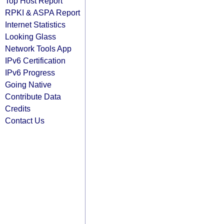
Top Host Report
RPKI & ASPA Report
Internet Statistics
Looking Glass
Network Tools App
IPv6 Certification
IPv6 Progress
Going Native
Contribute Data
Credits
Contact Us