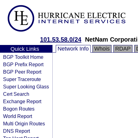
101.53.58.0/24
NetNam Corporat
Network Info
Whois
RDAP
Quick Links
BGP Toolkit Home
BGP Prefix Report
BGP Peer Report
Super Traceroute
Super Looking Glass
Cert Search
Exchange Report
Bogon Routes
World Report
Multi Origin Routes
DNS Report