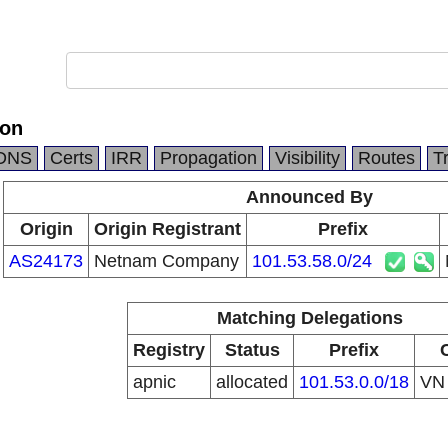
ion
DNS
Certs
IRR
Propagation
Visibility
Routes
T
Announced By
Origin
Origin Registrant
Prefix
AS24173
Netnam Company
101.53.58.0/24
Matching Delegations
Registry
Status
Prefix
apnic
allocated
101.53.0.0/18
V