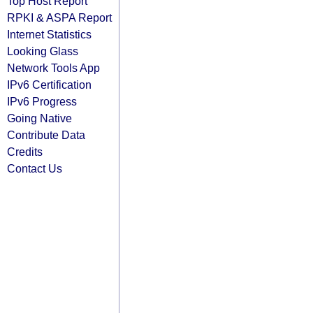
Top Host Report
RPKI & ASPA Report
Internet Statistics
Looking Glass
Network Tools App
IPv6 Certification
IPv6 Progress
Going Native
Contribute Data
Credits
Contact Us