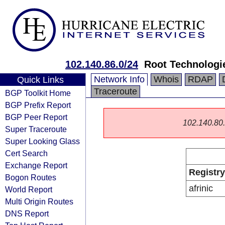
102.140.86.0/24
Root Technologi
Network Info
Whois
RDAP
Quick Links
Traceroute
BGP Toolkit Home
BGP Prefix Report
BGP Peer Report
102.140.80.0
Super Traceroute
Super Looking Glass
Cert Search
Exchange Report
Registry
Bogon Routes
afrinic
World Report
Multi Origin Routes
DNS Report