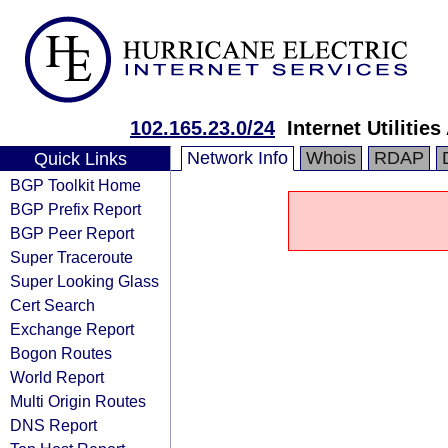
102.165.23.0/24
Internet Utilitie
Network Info
Whois
RDAP
Quick Links
BGP Toolkit Home
BGP Prefix Report
BGP Peer Report
Super Traceroute
Super Looking Glass
Cert Search
Exchange Report
Bogon Routes
World Report
Multi Origin Routes
DNS Report