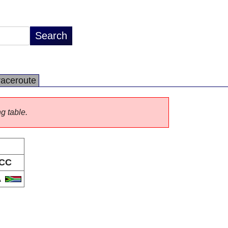
raceroute
ng table.
CC
A