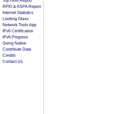
Top Host Report
RPKI & ASPA Report
Internet Statistics
Looking Glass
Network Tools App
IPv6 Certification
IPv6 Progress
Going Native
Contribute Data
Credits
Contact Us