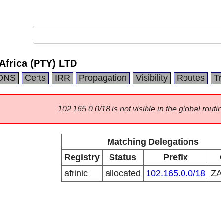
s Africa (PTY) LTD
DNS
Certs
IRR
Propagation
Visibility
Routes
T
102.165.0.0/18 is not visible in the global routi
Matching Delegations
Registry
Status
Prefix
afrinic
allocated
102.165.0.0/18
Z