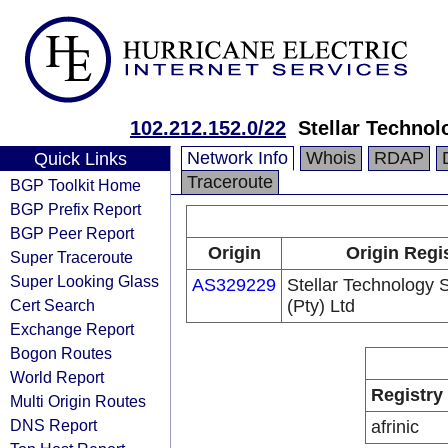
102.212.152.0/22
Stellar Technol
Network Info
Whois
RDAP
Quick Links
Traceroute
BGP Toolkit Home
BGP Prefix Report
BGP Peer Report
Origin
Origin Regi
Super Traceroute
Super Looking Glass
AS329229
Stellar Technology 
Cert Search
(Pty) Ltd
Exchange Report
Bogon Routes
World Report
Registry
Multi Origin Routes
DNS Report
afrinic