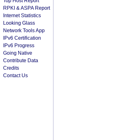
Top Host Report
RPKI & ASPA Report
Internet Statistics
Looking Glass
Network Tools App
IPv6 Certification
IPv6 Progress
Going Native
Contribute Data
Credits
Contact Us