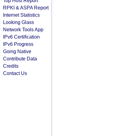
Top Host Report
RPKI & ASPA Report
Internet Statistics
Looking Glass
Network Tools App
IPv6 Certification
IPv6 Progress
Going Native
Contribute Data
Credits
Contact Us