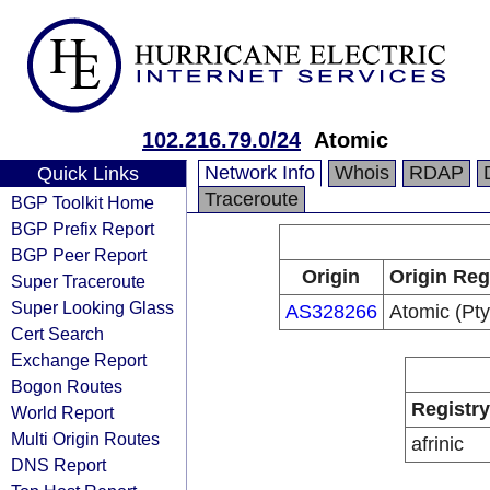
102.216.79.0/24
Atomic
Network Info
Whois
RDAP
Quick Links
Traceroute
BGP Toolkit Home
BGP Prefix Report
BGP Peer Report
Origin
Origin Reg
Super Traceroute
Super Looking Glass
AS328266
Atomic (Pty
Cert Search
Exchange Report
Bogon Routes
Registry
World Report
Multi Origin Routes
afrinic
DNS Report