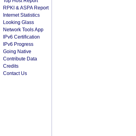
Top Host Report
RPKI & ASPA Report
Internet Statistics
Looking Glass
Network Tools App
IPv6 Certification
IPv6 Progress
Going Native
Contribute Data
Credits
Contact Us