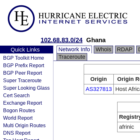
102.68.83.0/24
Ghana
Network Info
Whois
RDAP
Quick Links
Traceroute
BGP Toolkit Home
BGP Prefix Report
BGP Peer Report
Origin
Origin R
Super Traceroute
Super Looking Glass
AS327813
Host Afric
Cert Search
Exchange Report
Bogon Routes
Registr
World Report
Multi Origin Routes
afrinic
DNS Report