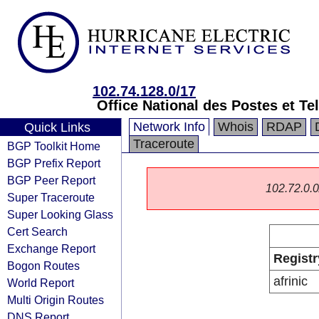
102.74.128.0/17
Office National des Postes et 
Network Info
Whois
RDAP
Quick Links
Traceroute
BGP Toolkit Home
BGP Prefix Report
BGP Peer Report
102.72.0.0/
Super Traceroute
Super Looking Glass
Cert Search
Exchange Report
Registr
Bogon Routes
afrinic
World Report
Multi Origin Routes
DNS Report