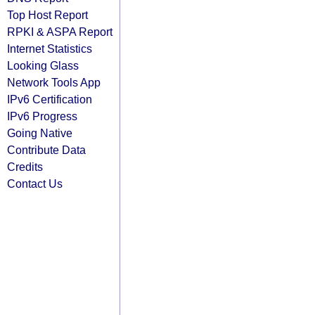
Top Host Report
RPKI & ASPA Report
Internet Statistics
Looking Glass
Network Tools App
IPv6 Certification
IPv6 Progress
Going Native
Contribute Data
Credits
Contact Us