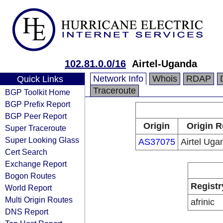
102.81.0.0/16
Airtel-Uganda
Network Info
Whois
RDAP
Quick Links
Traceroute
BGP Toolkit Home
BGP Prefix Report
BGP Peer Report
Origin
Origin R
Super Traceroute
Super Looking Glass
AS37075
Airtel Uga
Cert Search
Exchange Report
Bogon Routes
Registr
World Report
Multi Origin Routes
afrinic
DNS Report