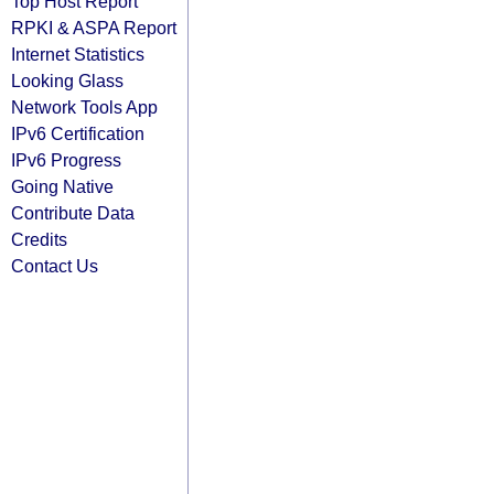
Top Host Report
RPKI & ASPA Report
Internet Statistics
Looking Glass
Network Tools App
IPv6 Certification
IPv6 Progress
Going Native
Contribute Data
Credits
Contact Us