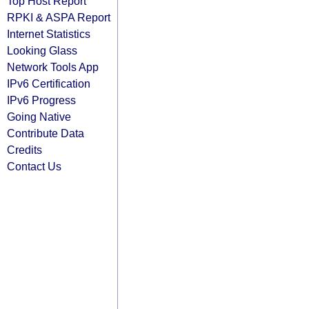
Top Host Report
RPKI & ASPA Report
Internet Statistics
Looking Glass
Network Tools App
IPv6 Certification
IPv6 Progress
Going Native
Contribute Data
Credits
Contact Us