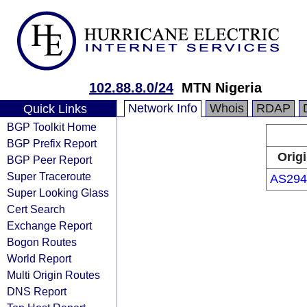
102.88.8.0/24
MTN Nigeria
Network Info
Whois
RDAP
Quick Links
BGP Toolkit Home
BGP Prefix Report
Orig
BGP Peer Report
Super Traceroute
AS294
Super Looking Glass
Cert Search
Exchange Report
Bogon Routes
World Report
Multi Origin Routes
DNS Report