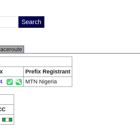
raceroute
ix
Prefix Registrant
4
MTN Nigeria
CC
G