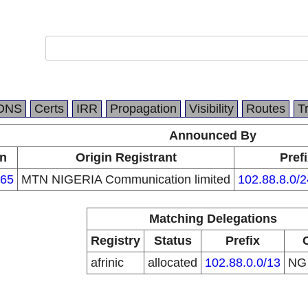
DNS
Certs
IRR
Propagation
Visibility
Routes
T
Announced By
in
Origin Registrant
Pref
65
MTN NIGERIA Communication limited
102.88.8.0/2
Matching Delegations
Registry
Status
Prefix
afrinic
allocated
102.88.0.0/13
N