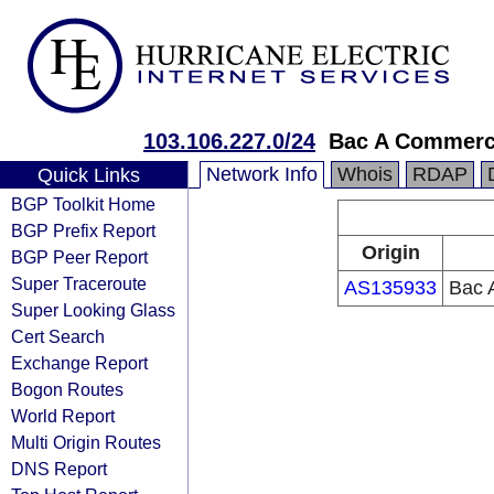
103.106.227.0/24
Bac A Commerci
Network Info
Whois
RDAP
Quick Links
BGP Toolkit Home
BGP Prefix Report
Origin
BGP Peer Report
Super Traceroute
AS135933
Bac 
Super Looking Glass
Cert Search
Exchange Report
Bogon Routes
World Report
Multi Origin Routes
DNS Report