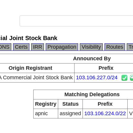
al Joint Stock Bank
DNS
Certs
IRR
Propagation
Visibility
Routes
T
Announced By
Origin Registrant
Prefix
A Commercial Joint Stock Bank
103.106.227.0/24
Matching Delegations
Registry
Status
Prefix
apnic
assigned
103.106.224.0/22