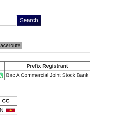
raceroute
Prefix Registrant
Bac A Commercial Joint Stock Bank
CC
VN