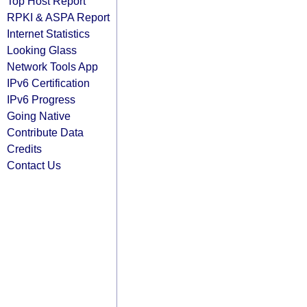
Top Host Report
RPKI & ASPA Report
Internet Statistics
Looking Glass
Network Tools App
IPv6 Certification
IPv6 Progress
Going Native
Contribute Data
Credits
Contact Us