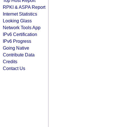
Top Host Report
RPKI & ASPA Report
Internet Statistics
Looking Glass
Network Tools App
IPv6 Certification
IPv6 Progress
Going Native
Contribute Data
Credits
Contact Us