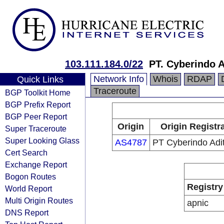
103.111.184.0/22
PT. Cyberindo 
Network Info
Whois
RDAP
Quick Links
Traceroute
BGP Toolkit Home
BGP Prefix Report
BGP Peer Report
Origin
Origin Registr
Super Traceroute
Super Looking Glass
AS4787
PT Cyberindo Ad
Cert Search
Exchange Report
Bogon Routes
Registry
World Report
Multi Origin Routes
apnic
DNS Report