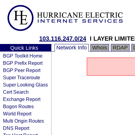
103.116.247.0/24
I LAYER LIMIT
Network Info
Whois
RDAP
Quick Links
BGP Toolkit Home
BGP Prefix Report
BGP Peer Report
Super Traceroute
Super Looking Glass
Cert Search
Exchange Report
Bogon Routes
World Report
Multi Origin Routes
DNS Report