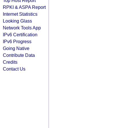
Top Host Report
RPKI & ASPA Report
Internet Statistics
Looking Glass
Network Tools App
IPv6 Certification
IPv6 Progress
Going Native
Contribute Data
Credits
Contact Us