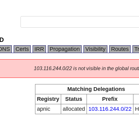
ED
DNS
Certs
IRR
Propagation
Visibility
Routes
T
103.116.244.0/22 is not visible in the global rout
Matching Delegations
Registry
Status
Prefix
apnic
allocated
103.116.244.0/22