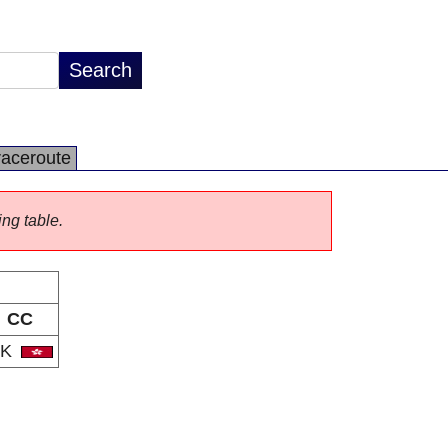
raceroute
ing table.
CC
HK