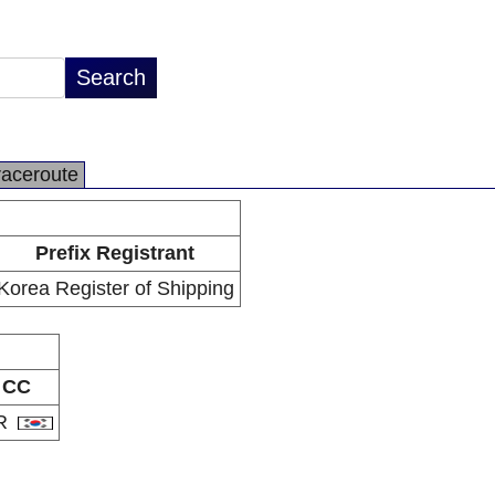
raceroute
Prefix Registrant
Korea Register of Shipping
CC
R