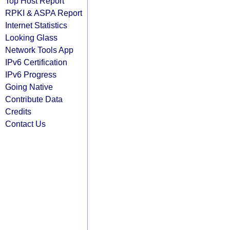
Top Host Report
RPKI & ASPA Report
Internet Statistics
Looking Glass
Network Tools App
IPv6 Certification
IPv6 Progress
Going Native
Contribute Data
Credits
Contact Us