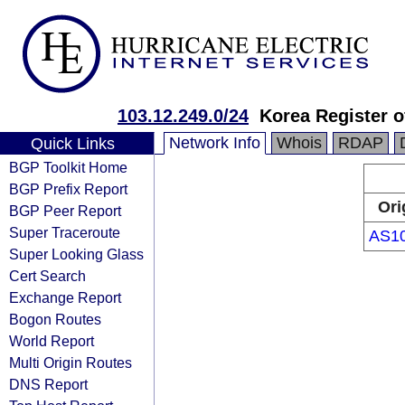
103.12.249.0/24
Korea Register o
Network Info
Whois
RDAP
Quick Links
BGP Toolkit Home
BGP Prefix Report
Ori
BGP Peer Report
Super Traceroute
AS1
Super Looking Glass
Cert Search
Exchange Report
Bogon Routes
World Report
Multi Origin Routes
DNS Report