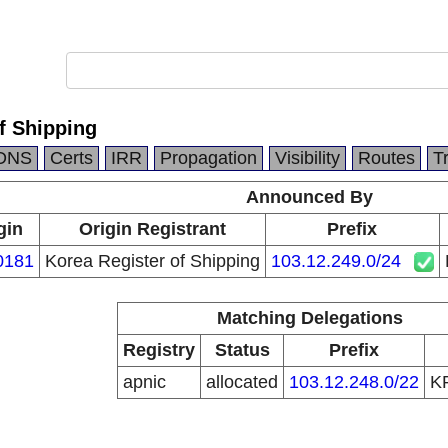
f Shipping
DNS
Certs
IRR
Propagation
Visibility
Routes
T
Announced By
gin
Origin Registrant
Prefix
0181
Korea Register of Shipping
103.12.249.0/24
Matching Delegations
Registry
Status
Prefix
apnic
allocated
103.12.248.0/22
K