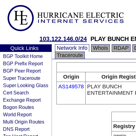
103.122.146.0/24
PLAY BUNCH E
Network Info
Whois
RDAP
Quick Links
Traceroute
BGP Toolkit Home
BGP Prefix Report
BGP Peer Report
Origin
Origin Regist
Super Traceroute
Super Looking Glass
AS149578
PLAY BUNCH
Cert Search
ENTERTAINMENT 
Exchange Report
Bogon Routes
World Report
Multi Origin Routes
Registry
DNS Report