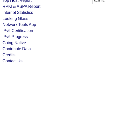
apnic
Top Host Report
RPKI & ASPA Report
Internet Statistics
Looking Glass
Network Tools App
IPv6 Certification
IPv6 Progress
Going Native
Contribute Data
Credits
Contact Us