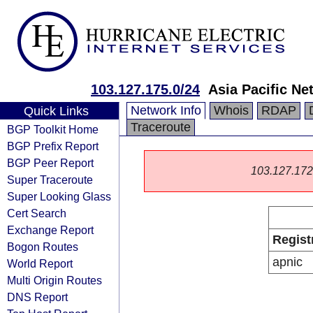
103.127.175.0/24
Asia Pacific Ne
Network Info
Whois
RDAP
Quick Links
Traceroute
BGP Toolkit Home
BGP Prefix Report
BGP Peer Report
103.127.172.0
Super Traceroute
Super Looking Glass
Cert Search
Exchange Report
Regist
Bogon Routes
apnic
World Report
Multi Origin Routes
DNS Report