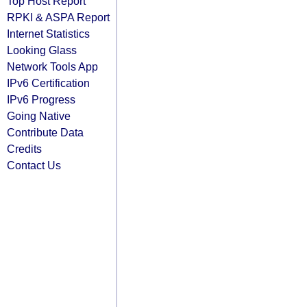
Top Host Report
RPKI & ASPA Report
Internet Statistics
Looking Glass
Network Tools App
IPv6 Certification
IPv6 Progress
Going Native
Contribute Data
Credits
Contact Us