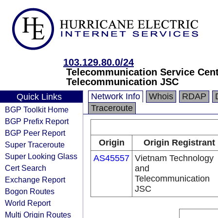
103.129.80.0/24
Telecommunication Service Cent
Telecommunication JSC
Network Info
Whois
RDAP
Quick Links
Traceroute
BGP Toolkit Home
BGP Prefix Report
BGP Peer Report
Origin
Origin Registrant
Super Traceroute
Super Looking Glass
AS45557
Vietnam Technology
Cert Search
and
Telecommunication
Exchange Report
JSC
Bogon Routes
World Report
Multi Origin Routes