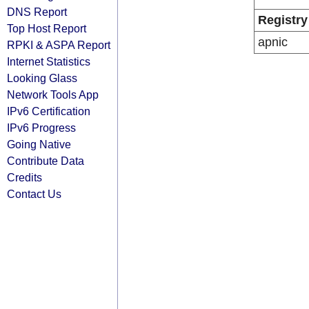
DNS Report
Registry
Top Host Report
apnic
RPKI & ASPA Report
Internet Statistics
Looking Glass
Network Tools App
IPv6 Certification
IPv6 Progress
Going Native
Contribute Data
Credits
Contact Us