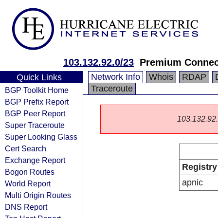
103.132.92.0/23
Premium Connect
Network Info
Whois
RDAP
Quick Links
Traceroute
BGP Toolkit Home
BGP Prefix Report
BGP Peer Report
103.132.92.0
Super Traceroute
Super Looking Glass
Cert Search
Exchange Report
Registry
Bogon Routes
apnic
World Report
Multi Origin Routes
DNS Report