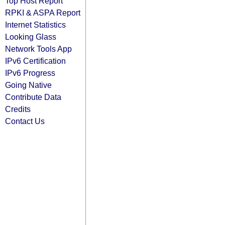
Top Host Report
RPKI & ASPA Report
Internet Statistics
Looking Glass
Network Tools App
IPv6 Certification
IPv6 Progress
Going Native
Contribute Data
Credits
Contact Us