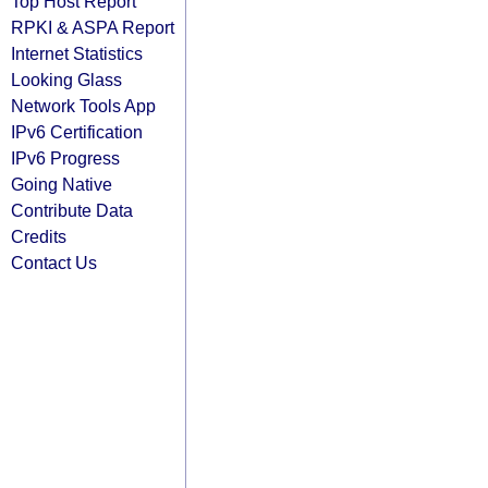
Top Host Report
RPKI & ASPA Report
Internet Statistics
Looking Glass
Network Tools App
IPv6 Certification
IPv6 Progress
Going Native
Contribute Data
Credits
Contact Us