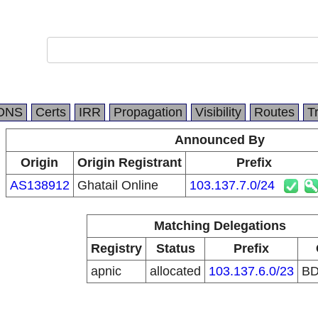
DNS
Certs
IRR
Propagation
Visibility
Routes
T
Announced By
Origin
Origin Registrant
Prefix
AS138912
Ghatail Online
103.137.7.0/24
Matching Delegations
Registry
Status
Prefix
apnic
allocated
103.137.6.0/23
B