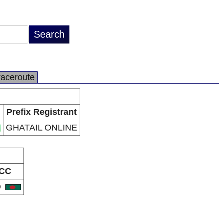
raceroute
Prefix Registrant
GHATAIL ONLINE
CC
D