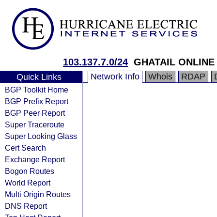
103.137.7.0/24
GHATAIL ONLINE
Network Info
Whois
RDAP
Quick Links
BGP Toolkit Home
BGP Prefix Report
BGP Peer Report
Super Traceroute
Super Looking Glass
Cert Search
Exchange Report
Bogon Routes
World Report
Multi Origin Routes
DNS Report