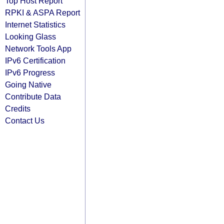
Top Host Report
RPKI & ASPA Report
Internet Statistics
Looking Glass
Network Tools App
IPv6 Certification
IPv6 Progress
Going Native
Contribute Data
Credits
Contact Us