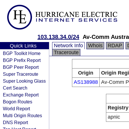
103.138.34.0/24
Av-Comm Austra
Network Info
Whois
RDAP
Quick Links
Traceroute
BGP Toolkit Home
BGP Prefix Report
BGP Peer Report
Origin
Origin Regi
Super Traceroute
Super Looking Glass
AS138988
Av-Comm Pt
Cert Search
Exchange Report
Bogon Routes
Registry
World Report
Multi Origin Routes
apnic
DNS Report