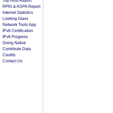
Top Host Report
RPKI & ASPA Report
Internet Statistics
Looking Glass
Network Tools App
IPv6 Certification
IPv6 Progress
Going Native
Contribute Data
Credits
Contact Us