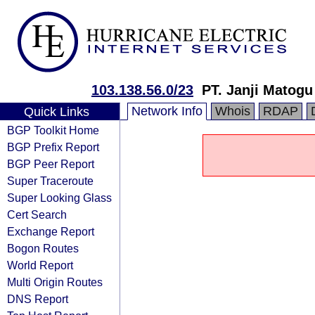
103.138.56.0/23
PT. Janji Matogu
Network Info
Whois
RDAP
Quick Links
BGP Toolkit Home
BGP Prefix Report
BGP Peer Report
Super Traceroute
Super Looking Glass
Cert Search
Exchange Report
Bogon Routes
World Report
Multi Origin Routes
DNS Report