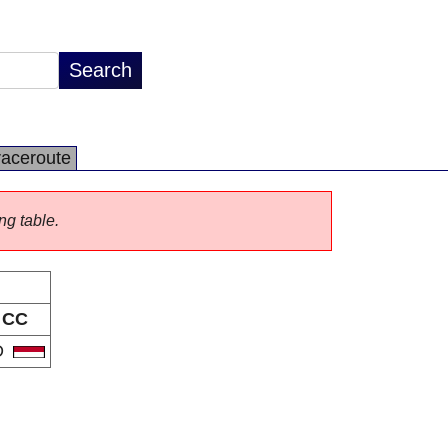
raceroute
ng table.
CC
D