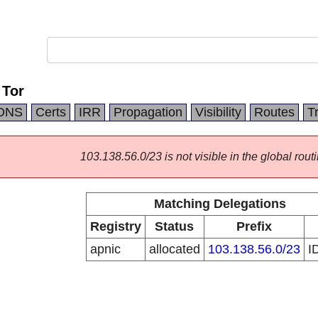
 Tor
DNS
Certs
IRR
Propagation
Visibility
Routes
T
103.138.56.0/23 is not visible in the global routi
Matching Delegations
Registry
Status
Prefix
apnic
allocated
103.138.56.0/23
I