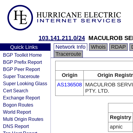
103.141.211.0/24
MACULROB SER
Network Info
Whois
RDAP
Quick Links
Traceroute
BGP Toolkit Home
BGP Prefix Report
BGP Peer Report
Origin
Origin Regist
Super Traceroute
Super Looking Glass
AS136508
MACULROB SERV
Cert Search
PTY. LTD.
Exchange Report
Bogon Routes
World Report
Registry
Multi Origin Routes
DNS Report
apnic