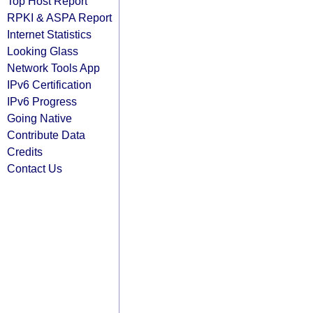
Top Host Report
RPKI & ASPA Report
Internet Statistics
Looking Glass
Network Tools App
IPv6 Certification
IPv6 Progress
Going Native
Contribute Data
Credits
Contact Us