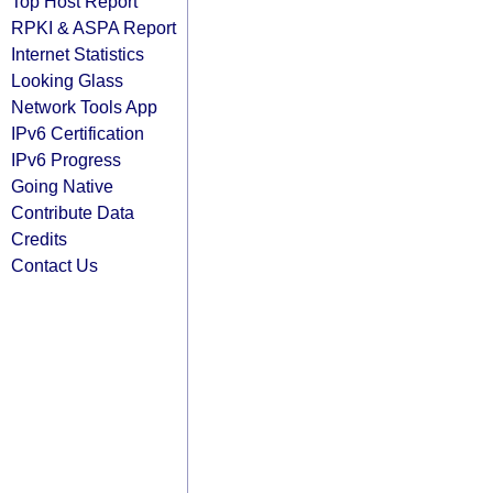
Top Host Report
RPKI & ASPA Report
Internet Statistics
Looking Glass
Network Tools App
IPv6 Certification
IPv6 Progress
Going Native
Contribute Data
Credits
Contact Us