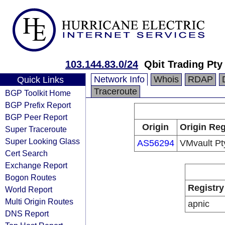
103.144.83.0/24
Qbit Trading Pty
Network Info
Whois
RDAP
Quick Links
Traceroute
BGP Toolkit Home
BGP Prefix Report
BGP Peer Report
Origin
Origin Reg
Super Traceroute
Super Looking Glass
AS56294
VMvault Pt
Cert Search
Exchange Report
Bogon Routes
Registry
World Report
Multi Origin Routes
apnic
DNS Report