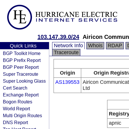
103.147.39.0/24
Airicon Communi
Network Info
Whois
RDAP
Quick Links
Traceroute
BGP Toolkit Home
BGP Prefix Report
BGP Peer Report
Origin
Origin Registr
Super Traceroute
Super Looking Glass
AS139553
Airicon Communicat
Cert Search
Ltd
Exchange Report
Bogon Routes
World Report
Registr
Multi Origin Routes
DNS Report
apnic