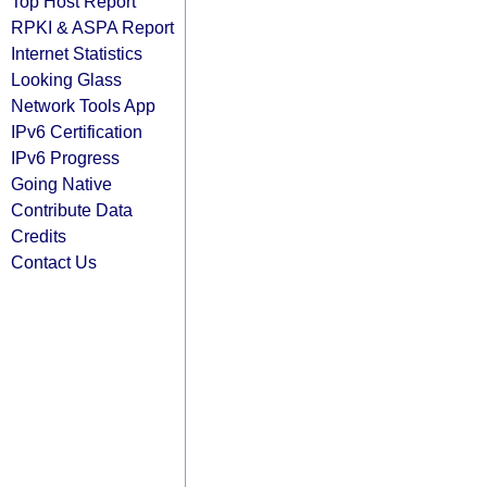
Top Host Report
RPKI & ASPA Report
Internet Statistics
Looking Glass
Network Tools App
IPv6 Certification
IPv6 Progress
Going Native
Contribute Data
Credits
Contact Us