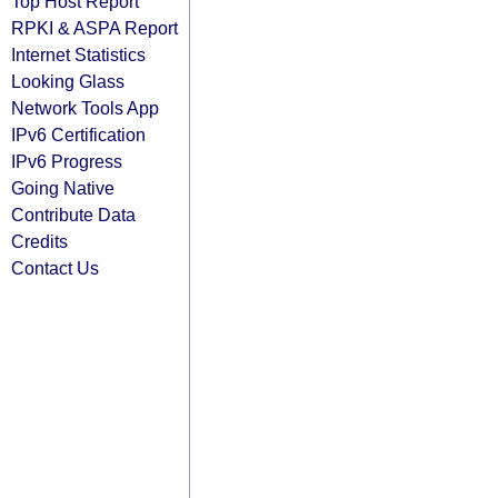
Top Host Report
RPKI & ASPA Report
Internet Statistics
Looking Glass
Network Tools App
IPv6 Certification
IPv6 Progress
Going Native
Contribute Data
Credits
Contact Us