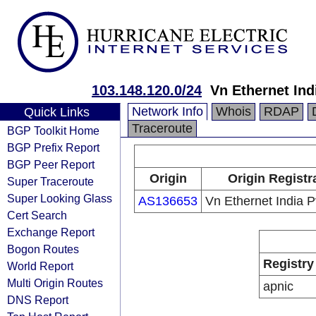
103.148.120.0/24
Vn Ethernet Ind
Network Info
Whois
RDAP
Quick Links
Traceroute
BGP Toolkit Home
BGP Prefix Report
BGP Peer Report
Origin
Origin Registr
Super Traceroute
Super Looking Glass
AS136653
Vn Ethernet India Pv
Cert Search
Exchange Report
Bogon Routes
Registry
World Report
Multi Origin Routes
apnic
DNS Report