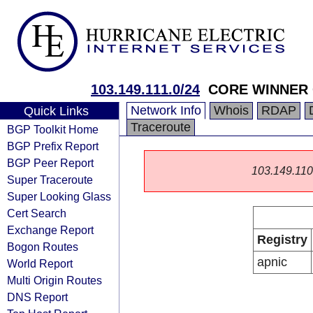
103.149.111.0/24
CORE WINNER 
Network Info
Whois
RDAP
Quick Links
Traceroute
BGP Toolkit Home
BGP Prefix Report
BGP Peer Report
103.149.110.0
Super Traceroute
Super Looking Glass
Cert Search
Exchange Report
Registry
Bogon Routes
apnic
World Report
Multi Origin Routes
DNS Report