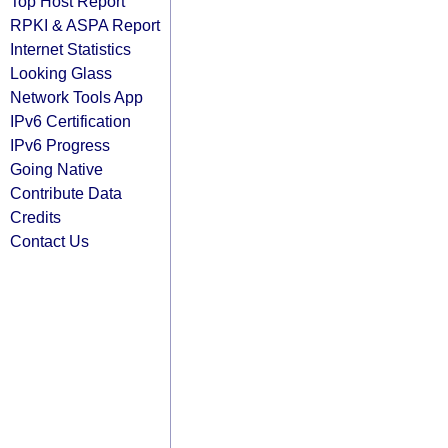
Top Host Report
RPKI & ASPA Report
Internet Statistics
Looking Glass
Network Tools App
IPv6 Certification
IPv6 Progress
Going Native
Contribute Data
Credits
Contact Us