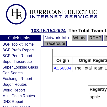
103.15.154.0/24
The Total Team 
Network Info
Whois
RDAP
Quick Links
Traceroute
BGP Toolkit Home
BGP Prefix Report
BGP Peer Report
Origin
Origin Regist
Super Traceroute
Super Looking Glass
AS56304
The Total Team L
Cert Search
Exchange Report
Bogon Routes
Registry
World Report
Multi Origin Routes
apnic
DNS Report