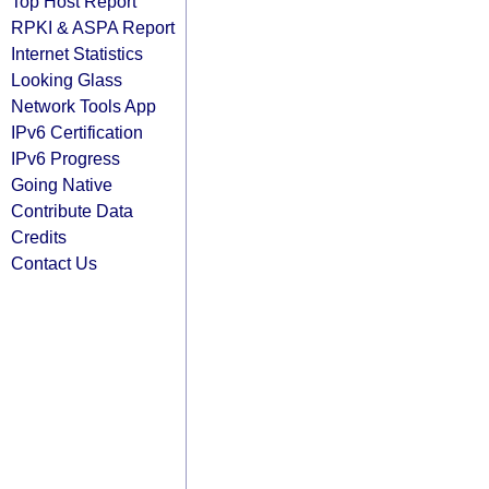
Top Host Report
RPKI & ASPA Report
Internet Statistics
Looking Glass
Network Tools App
IPv6 Certification
IPv6 Progress
Going Native
Contribute Data
Credits
Contact Us