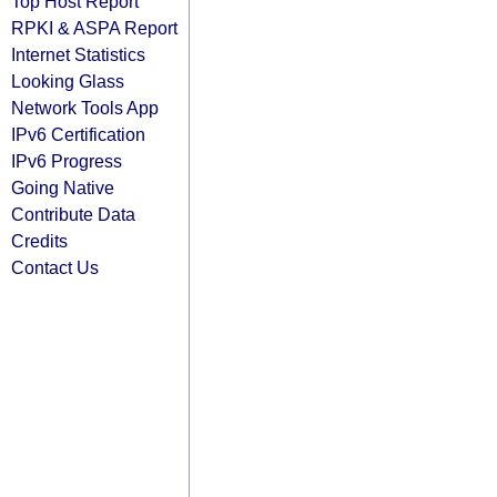
Top Host Report
RPKI & ASPA Report
Internet Statistics
Looking Glass
Network Tools App
IPv6 Certification
IPv6 Progress
Going Native
Contribute Data
Credits
Contact Us