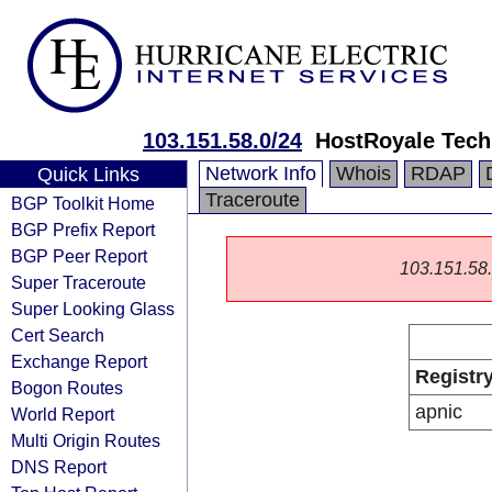
103.151.58.0/24
HostRoyale Tech
Network Info
Whois
RDAP
Quick Links
Traceroute
BGP Toolkit Home
BGP Prefix Report
BGP Peer Report
103.151.58.0
Super Traceroute
Super Looking Glass
Cert Search
Exchange Report
Registr
Bogon Routes
apnic
World Report
Multi Origin Routes
DNS Report