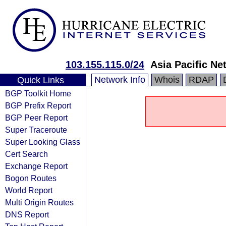
103.155.115.0/24
Asia Pacific Ne
Network Info
Whois
RDAP
Quick Links
BGP Toolkit Home
BGP Prefix Report
BGP Peer Report
Super Traceroute
Super Looking Glass
Cert Search
Exchange Report
Bogon Routes
World Report
Multi Origin Routes
DNS Report