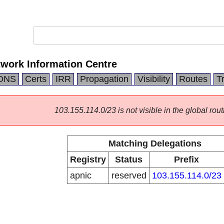
twork Information Centre
DNS
Certs
IRR
Propagation
Visibility
Routes
T
103.155.114.0/23 is not visible in the global rout
Matching Delegations
Registry
Status
Prefix
apnic
reserved
103.155.114.0/23