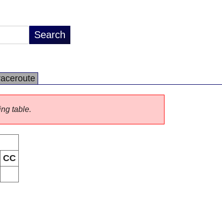
raceroute
ing table.
CC