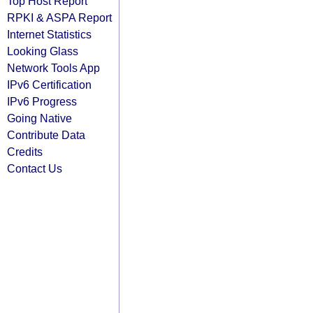
Top Host Report
RPKI & ASPA Report
Internet Statistics
Looking Glass
Network Tools App
IPv6 Certification
IPv6 Progress
Going Native
Contribute Data
Credits
Contact Us