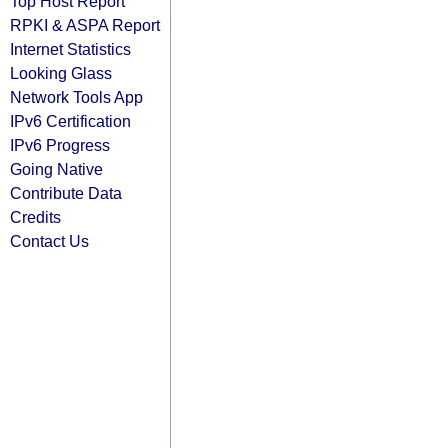
Top Host Report
RPKI & ASPA Report
Internet Statistics
Looking Glass
Network Tools App
IPv6 Certification
IPv6 Progress
Going Native
Contribute Data
Credits
Contact Us