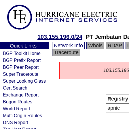
103.155.196.0/24
PT Jembatan D
Network Info
Whois
RDAP
Quick Links
Traceroute
BGP Toolkit Home
BGP Prefix Report
BGP Peer Report
103.155.196.0
Super Traceroute
Super Looking Glass
Cert Search
Exchange Report
Registry
Bogon Routes
apnic
World Report
Multi Origin Routes
DNS Report