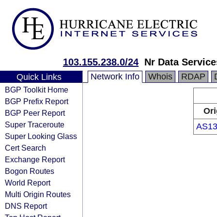
103.155.238.0/24
Nr Data Service
Network Info
Whois
RDAP
Quick Links
BGP Toolkit Home
BGP Prefix Report
Ori
BGP Peer Report
Super Traceroute
AS13
Super Looking Glass
Cert Search
Exchange Report
Bogon Routes
World Report
Multi Origin Routes
DNS Report