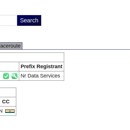
raceroute
Prefix Registrant
Nr Data Services
CC
IN