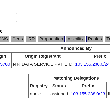
s
DNS
Certs
IRR
Propagation
Visibility
Routes
T
Announced By
gin
Origin Registrant
Prefix
5700
N R DATA SERVICE PVT LTD
103.155.238.0/24
Matching Delegations
Registry
Status
Prefix
apnic
assigned
103.155.238.0/23