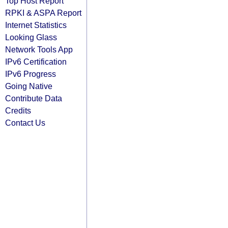
Top Host Report
RPKI & ASPA Report
Internet Statistics
Looking Glass
Network Tools App
IPv6 Certification
IPv6 Progress
Going Native
Contribute Data
Credits
Contact Us