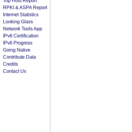
Top Host Report
RPKI & ASPA Report
Internet Statistics
Looking Glass
Network Tools App
IPv6 Certification
IPv6 Progress
Going Native
Contribute Data
Credits
Contact Us