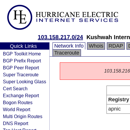
103.158.217.0/24
Kushwah Intern
Network Info
Whois
RDAP
Quick Links
Traceroute
BGP Toolkit Home
BGP Prefix Report
BGP Peer Report
103.158.216.0
Super Traceroute
Super Looking Glass
Cert Search
Exchange Report
Registry
Bogon Routes
apnic
World Report
Multi Origin Routes
DNS Report