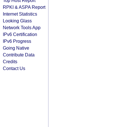
Top Host Report
RPKI & ASPA Report
Internet Statistics
Looking Glass
Network Tools App
IPv6 Certification
IPv6 Progress
Going Native
Contribute Data
Credits
Contact Us