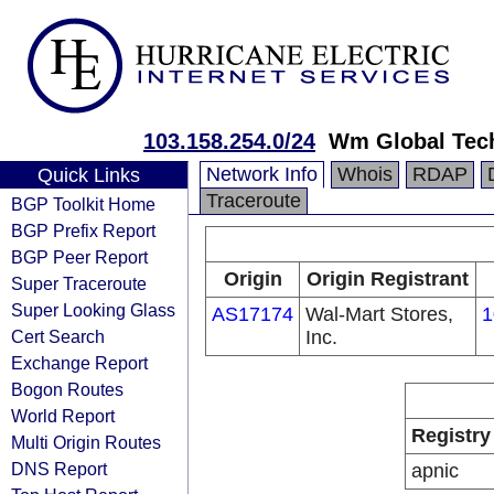
103.158.254.0/24
Wm Global Tech
Network Info
Whois
RDAP
Quick Links
Traceroute
BGP Toolkit Home
BGP Prefix Report
BGP Peer Report
Origin
Origin Registrant
Super Traceroute
Super Looking Glass
AS17174
Wal-Mart Stores,
1
Cert Search
Inc.
Exchange Report
Bogon Routes
World Report
Registry
Multi Origin Routes
DNS Report
apnic